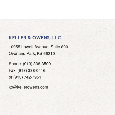
KELLER & OWENS, LLC
10955 Lowell Avenue, Suite 800
Overland Park, KS 66210
Phone: (913) 338-3500
Fax: (913) 338-0416
or (913) 742-7951
ko@kellerowens.com