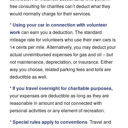
free consulting for charities can’t deduct what they
would normally charge for their services.
* Using your car in connection with volunteer
work
can earn you a deduction. The standard
mileage rate for volunteers who use their own cars is
14 cents per mile. Alternatively, you may deduct your
actual unreimbursed expenses for gas and oil – but
not maintenance, depreciation, or insurance. Either
way you choose, related parking fees and tolls are
deductible as well.
* If you travel overnight for charitable purposes,
your expenses are deductible as long as they are
reasonable in amount and not connected with
personal activities or any element of recreation.
* Special rules apply to conventions
. Travel and