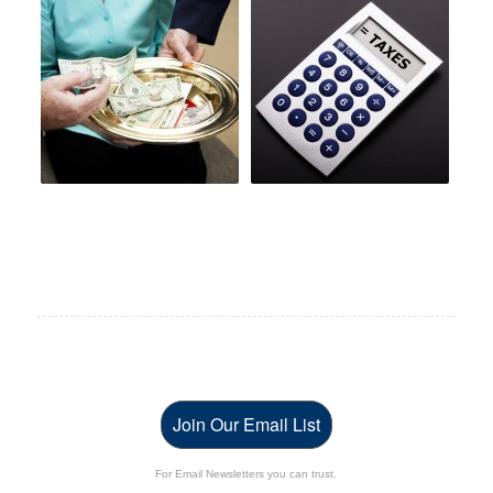
Join Our Email List
For Email Newsletters you can trust.