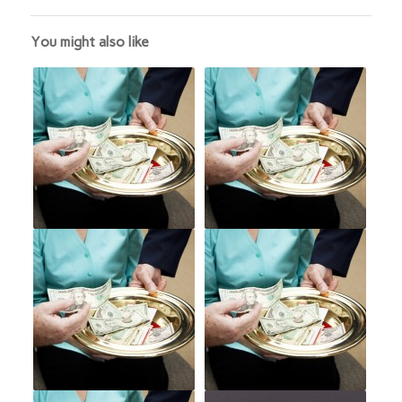
You might also like