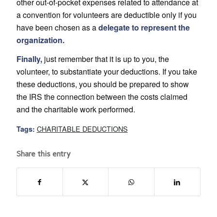
other out-of-pocket expenses related to attendance at
a convention for volunteers are deductible only if you
have been chosen as a
delegate to represent the
organization.
Finally,
just remember that it is up to you, the
volunteer, to substantiate your deductions. If you take
these deductions, you should be prepared to show
the IRS the connection between the costs claimed
and the charitable work performed.
CHARITABLE DEDUCTIONS
Tags:
Share this entry