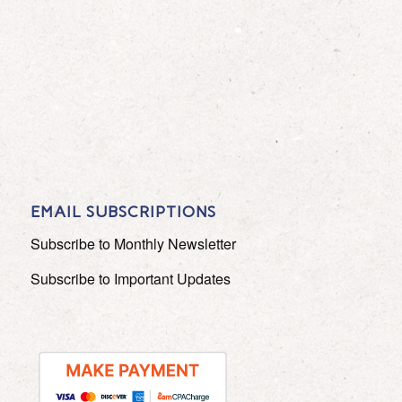
EMAIL SUBSCRIPTIONS
Subscribe to Monthly Newsletter
Subscribe to Important Updates