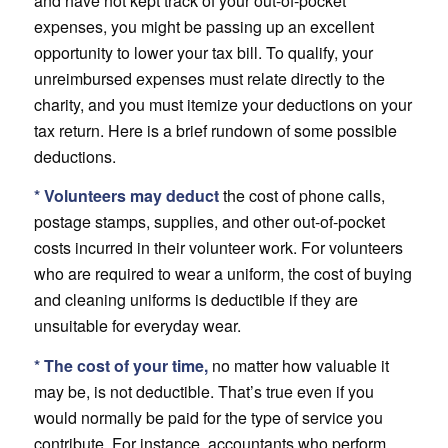
and have not kept track of your out-of-pocket
expenses, you might be passing up an excellent
opportunity to lower your tax bill. To qualify, your
unreimbursed expenses must relate directly to the
charity, and you must itemize your deductions on your
tax return. Here is a brief rundown of some possible
deductions.
* Volunteers may deduct
the cost of phone calls,
postage stamps, supplies, and other out-of-pocket
costs incurred in their volunteer work. For volunteers
who are required to wear a uniform, the cost of buying
and cleaning uniforms is deductible if they are
unsuitable for everyday wear.
* The cost of your time,
no matter how valuable it
may be, is not deductible. That’s true even if you
would normally be paid for the type of service you
contribute. For instance, accountants who perform