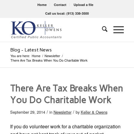
Home
Contact
Upload a file
Call us local: (913) 338-3500
Blog - Latest News
You are here:
Home
/
Newsletter
/
There Are Tax Breaks When You Do Charitable Work
There Are Tax Breaks When
You Do Charitable Work
/
/
September 29, 2014
in
Newsletter
by
Keller & Owens
If you do volunteer work for a charitable organization