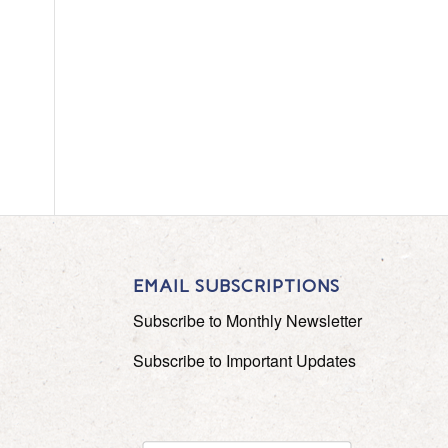
EMAIL SUBSCRIPTIONS
Subscribe to Monthly Newsletter
Subscribe to Important Updates