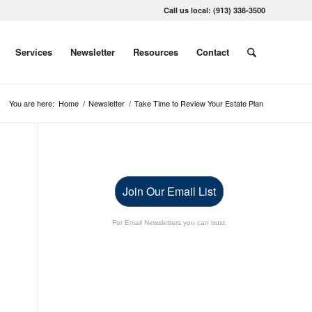
Call us local: (913) 338-3500
Services
Newsletter
Resources
Contact
You are here:
Home
/
Newsletter
/
Take Time to Review Your Estate Plan
Join Our Email List
For Email Newsletters you can trust.