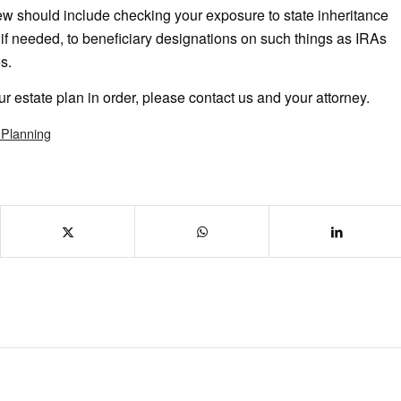
ew should include checking your exposure to state inheritance
if needed, to beneficiary designations on such things as IRAs
s.
ur estate plan in order, please contact us and your attorney.
 Planning