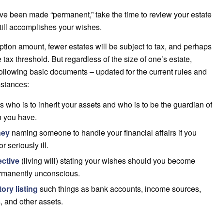
ve been made “permanent,” take the time to review your estate
still accomplishes your wishes.
tion amount, fewer estates will be subject to tax, and perhaps
he tax threshold. But regardless of the size of one’s estate,
ollowing basic documents – updated for the current rules and
mstances:
s who is to inherit your assets and who is to be the guardian of
n you have.
ney
naming someone to handle your financial affairs if you
 seriously ill.
ective
(living will) stating your wishes should you become
permanently unconscious.
ory listing
such things as bank accounts, income sources,
, and other assets.