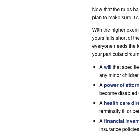
Now that the rules ha
plan to make sure it 
With the higher exemp
yours falls short of t
everyone needs the f
your particular circu
A
will
that specifie
any minor childre
A
power of attor
become disabled or
A
health care dir
terminally ill or 
A
financial invent
insurance policies