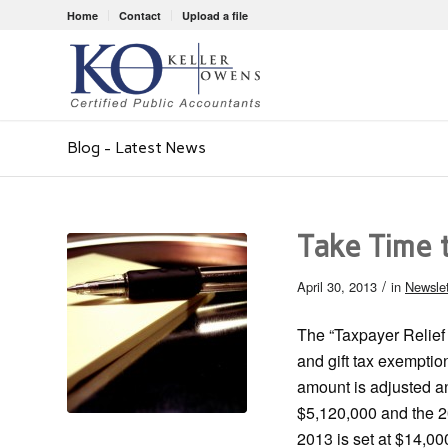
Home
Contact
Upload a file
Blog - Latest News
Take Time 
/
April 30, 2013
in
Newslet
The “Taxpayer Relief 
and gift tax exemptio
amount is adjusted an
$5,120,000 and the 20
2013 is set at $14,000