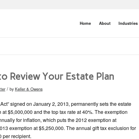
Home
About
Industries
to Review Your Estate Plan
/
ter
by
Keller & Owens
Act” signed on January 2, 2013, permanently sets the estate
n at $5,000,000 and the top tax rate at 40%. The exemption
nually for inflation, which puts the 2012 exemption at
13 exemption at $5,250,000. The annual gift tax exclusion for
 per recipient.