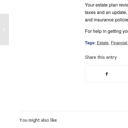
Your estate plan revi
taxes and an update, 
and insurance policie
How Your Small
Business Can Compete
For help in getting yo
Against the Big Boys
Estate
,
Financial
Tags:
Share this entry
You might also like