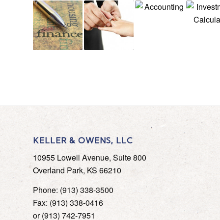
KELLER & OWENS, LLC
10955 Lowell Avenue, Suite 800
Overland Park, KS 66210
Phone: (913) 338-3500
Fax: (913) 338-0416
or (913) 742-7951