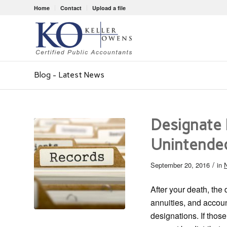
Home
Contact
Upload a file
Blog - Latest News
Designate 
Unintende
/
September 20, 2016
in
N
After your death, the 
annuities, and accoun
designations. If thos