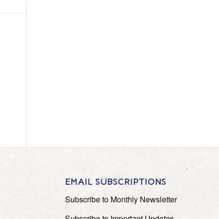
EMAIL SUBSCRIPTIONS
Subscribe to Monthly Newsletter
Subscribe to Important Updates