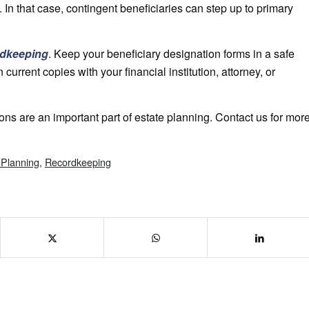
s. In that case, contingent beneficiaries can step up to primary
rdkeeping
. Keep your beneficiary designation forms in a safe
 current copies with your financial institution, attorney, or
ons are an important part of estate planning. Contact us for mor
 Planning
,
Recordkeeping