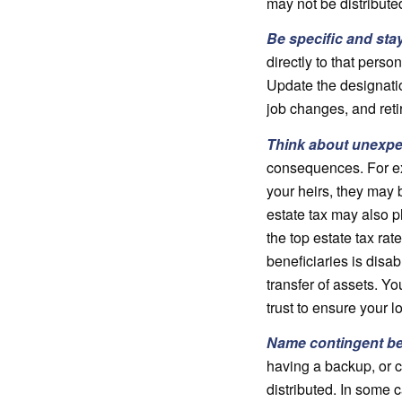
may not be distribute
Be specific and sta
directly to that perso
Update the designatio
job changes, and ret
Think about unexp
consequences. For exa
your heirs, they may b
estate tax may also pl
the top estate tax ra
beneficiaries is disa
transfer of assets. Y
trust to ensure your l
Name contingent be
having a backup, or c
distributed. In some 