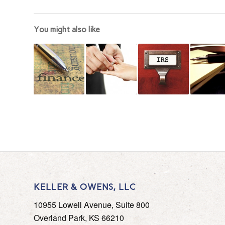
You might also like
KELLER & OWENS, LLC
10955 Lowell Avenue, Suite 800
Overland Park, KS 66210