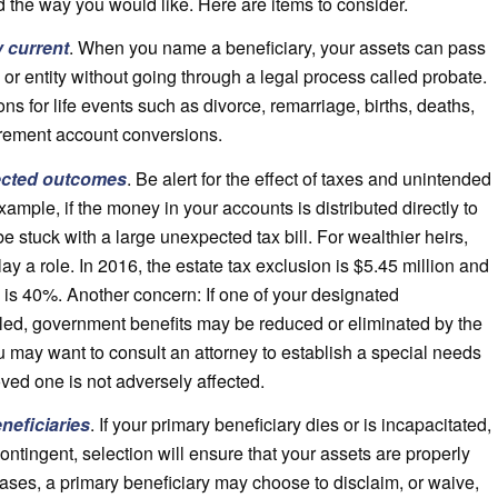
d the way you would like. Here are items to consider.
y current
. When you name a beneficiary, your assets can pass
n or entity without going through a legal process called probate.
ns for life events such as divorce, remarriage, births, deaths,
irement account conversions.
ected outcomes
. Be alert for the effect of taxes and unintended
mple, if the money in your accounts is distributed directly to
e stuck with a large unexpected tax bill. For wealthier heirs,
ay a role. In 2016, the estate tax exclusion is $5.45 million and
te is 40%. Another concern: If one of your designated
bled, government benefits may be reduced or eliminated by the
ou may want to consult an attorney to establish a special needs
oved one is not adversely affected.
neficiaries
. If your primary beneficiary dies or is incapacitated,
ontingent, selection will ensure that your assets are properly
cases, a primary beneficiary may choose to disclaim, or waive,