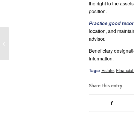
the right to the asset
position.
Practice good reco
location, and maintain
advisor.
Returning Home as an
Adult
Beneficiary designati
information.
Estate
,
Financial
Tags:
Share this entry