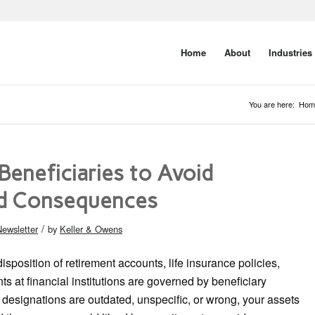
Home
About
Industries
You are here:
Hom
Beneficiaries to Avoid
d Consequences
/
ewsletter
by
Keller & Owens
disposition of retirement accounts, life insurance policies,
ts at financial institutions are governed by beneficiary
e designations are outdated, unspecific, or wrong, your assets