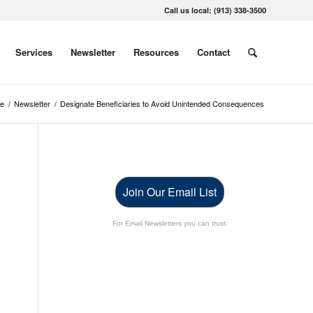
Call us local: (913) 338-3500
Services
Newsletter
Resources
Contact
e
/
Newsletter
/
Designate Beneficiaries to Avoid Unintended Consequences
Join Our Email List
For Email Newsletters you can trust.