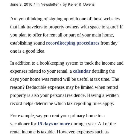
/
/
June 3, 2016
in
Newsletter
by
Keller & Owens
Are you thinking of signing up with one of those websites
that link travelers to property owners with space to spare? If
you plan to offer for rent all or part of your main home,
establishing sound
recordkeeping procedures
from day
one is a good idea.
In addition to a bookkeeping system to track the income and
expenses related to your rental, a
calendar
detailing the
days your home was rented will be useful at tax time. The
reason? Deductible expenses may be limited when rented
property is also your personal residence. Having a written
record helps determine which tax-reporting rules apply.
For example, say you rent your primary home to a
vacationer for
15 days or more
during a year. All of the
rental income is taxable. However, expenses such as