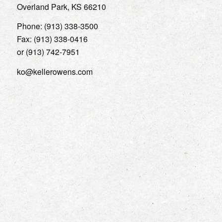
Overland Park, KS 66210
Phone: (913) 338-3500
Fax: (913) 338-0416
or (913) 742-7951
ko@kellerowens.com