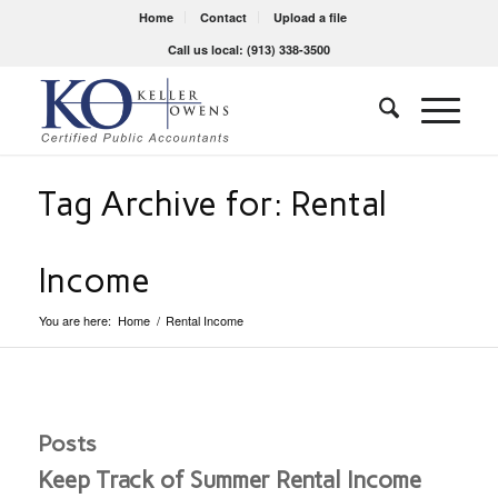
Home
Contact
Upload a file
Call us local: (913) 338-3500
Tag Archive for: Rental
Income
You are here:
Home
/
Rental Income
Posts
Keep Track of Summer Rental Income