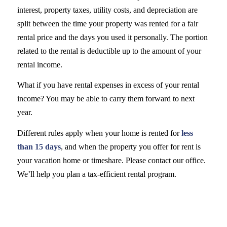
interest, property taxes, utility costs, and depreciation are
split between the time your property was rented for a fair
rental price and the days you used it personally. The portion
related to the rental is deductible up to the amount of your
rental income.
What if you have rental expenses in excess of your rental
income? You may be able to carry them forward to next
year.
Different rules apply when your home is rented for
less
than 15 days
, and when the property you offer for rent is
your vacation home or timeshare. Please contact our office.
We’ll help you plan a tax-efficient rental program.