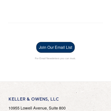
Join Our Email List
For Email Newsletters you can trust.
KELLER & OWENS, LLC
10955 Lowell Avenue, Suite 800