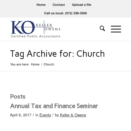
Home
Contact
Upload a file
Call us local: (913) 338-3500
Tag Archive for: Church
You are here:
Home
/
Church
Posts
Annual Tax and Finance Seminar
/
/
April 6, 2017
in
Events
by
Keller & Owens