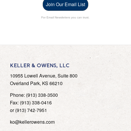
Join Our Email List
For Email Newsletters you can trust.
KELLER & OWENS, LLC
10955 Lowell Avenue, Suite 800
Overland Park, KS 66210
Phone: (913) 338-3500
Fax: (913) 338-0416
or (913) 742-7951
ko@kellerowens.com