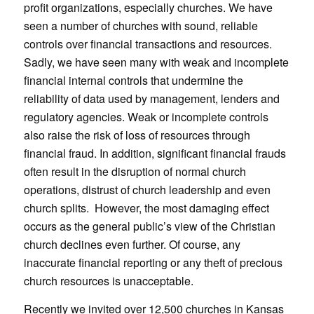
profit organizations, especially churches. We have
seen a number of churches with sound, reliable
controls over financial transactions and resources.
Sadly, we have seen many with weak and incomplete
financial internal controls that undermine the
reliability of data used by management, lenders and
regulatory agencies. Weak or incomplete controls
also raise the risk of loss of resources through
financial fraud. In addition, significant financial frauds
often result in the disruption of normal church
operations, distrust of church leadership and even
church splits. However, the most damaging effect
occurs as the general public’s view of the Christian
church declines even further. Of course, any
inaccurate financial reporting or any theft of precious
church resources is unacceptable.
Recently we invited over 12,500 churches in Kansas