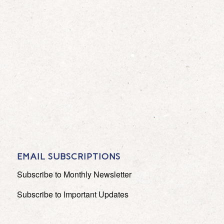
EMAIL SUBSCRIPTIONS
Subscribe to Monthly Newsletter
Subscribe to Important Updates