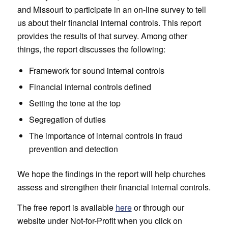
and Missouri to participate in an on-line survey to tell
us about their financial internal controls. This report
provides the results of that survey. Among other
things, the report discusses the following:
Framework for sound internal controls
Financial internal controls defined
Setting the tone at the top
Segregation of duties
The importance of internal controls in fraud
prevention and detection
We hope the findings in the report will help churches
assess and strengthen their financial internal controls.
The free report is available
here
or through our
website under Not-for-Profit when you click on