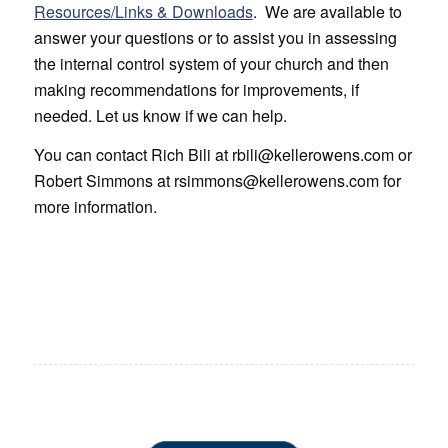
Resources/Links & Downloads
. We are available to
answer your questions or to assist you in assessing
the internal control system of your church and then
making recommendations for improvements, if
needed. Let us know if we can help.
You can contact Rich Bili at rbili@kellerowens.com or
Robert Simmons at rsimmons@kellerowens.com for
more information.