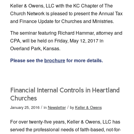
Keller & Owens, LLC with the KC Chapter of The
Church Network is pleased to present the Annual Tax
and Finance Update for Churches and Ministries.
The seminar featuring Richard Hammar, attorney and
CPA, will be held on Friday, May 12, 2017 in
Overland Park, Kansas.
Please see the
brochure
for more details.
Financial Internal Controls in Heartland
Churches
/
/
January 25, 2016
in
Newsletter
by
Keller & Owens
For over twenty-five years, Keller & Owens, LLC has
served the professional needs of faith-based, not-for-