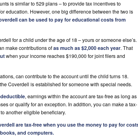
ts is similar to 529 plans – to provide tax incentives to
or education. However, one big difference between the two is
verdell can be used to pay for educational costs from
rdell for a child under the age of 18 – yours or someone else’s.
can make contributions of
as much as $2,000 each year
. That
ut
when your income reaches $190,000 for joint filers and
tions, can contribute to the account until the child turns 18.
 the Coverdell is established for someone with special needs.
-deductible
, earnings within the account are tax-free as long as
es or qualify for an exception. In addition, you can make a tax-
to another eligible beneficiary.
verdell are tax-free when you use the money to pay for cost
, books, and computers.