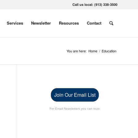
Call us local: (913) 338-3500
Services
Newsletter
Resources
Contact
You are here:
Home
/
Education
Join Our Email List
For Email Newsletters you can trust.