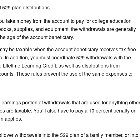
 529 plan distributions.
 take money from the account to pay for college education
 books, supplies, and equipment, the withdrawals are generally
the age of the account beneficiary.
n may be taxable when the account beneficiary receives tax-free
p. In addition, you must coordinate 529 withdrawals with the
Lifetime Learning Credit, as well as distributions from
ounts. These rules prevent the use of the same expenses to
earnings portion of withdrawals that are used for anything othe
s are taxable. You’ll also have to pay a 10 percent penalty on
on applies.
llover withdrawals into the 529 plan of a family member, or into