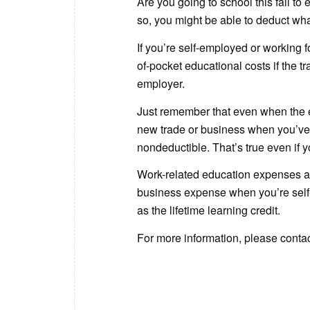
Are you going to school this fall to
so, you might be able to deduct what
If you’re self-employed or working 
of-pocket educational costs if the tr
employer.
Just remember that even when the ed
new trade or business when you’ve
nondeductible. That’s true even if y
Work-related education expenses a
business expense when you’re self-
as the lifetime learning credit.
For more information, please contact