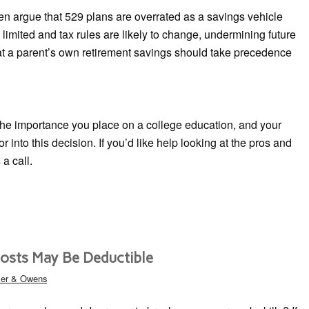
ten argue that 529 plans are overrated as a savings vehicle
imited and tax rules are likely to change, undermining future
that a parent’s own retirement savings should take precedence
 the importance you place on a college education, and your
tor into this decision. If you’d like help looking at the pros and
 a call.
osts May Be Deductible
ler & Owens