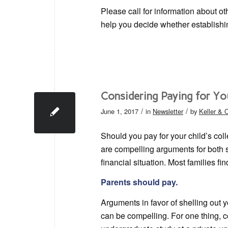
Please call for information about ot
help you decide whether establish
Considering Paying for Yo
/
/
June 1, 2017
in
Newsletter
by
Keller &
Should you pay for your child’s col
are compelling arguments for both si
financial situation. Most families fi
Parents should pay.
Arguments in favor of shelling out 
can be compelling. For one thing, c