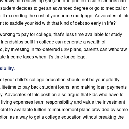
iversity can easily top $30,000 and public in-state schools can
r student decides to get an advanced degree or go to medical or
bill exceeding the cost of your home mortgage. Advocates of thi
t to saddle your kid with that kind of debt so early in life?”
orking to pay for college, that’s less time available for study
friendships built in college can generate a wealth of
lso, by investing in tax-deferred 529 plans, parents can withdraw
ate income taxes when it’s time for college.
bility.
of your child’s college education should not be your priority.
s a lifetime to pay back student loans, and making loan payments
ry. Advocates of this position also argue that kids who have to
d living expenses learn responsibility and value the investment
point to available tuition reimbursement plans provided by some
ption as a way to get a college education without breaking the