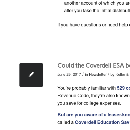
another account of which you ar
after you take the initial distribut
If you have questions or need help c
Could the Coverdell ESA b
/
/
June 29, 2017
in
Newsletter
by
Keller 
You’re probably familiar with
529 c
Revenue Code, they’re also known a
you save for college expenses.
But are you aware of a lesser-k
called a
Coverdell Education Sa