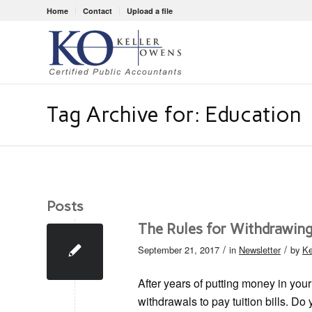
Home
Contact
Upload a file
Tag Archive for: Education
Posts
The Rules for Withdrawing
/
/
September 21, 2017
in
Newsletter
by
Ke
After years of putting money in your
withdrawals to pay tuition bills. Do