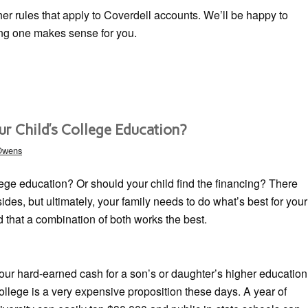
her rules that apply to Coverdell accounts. We’ll be happy to
ing one makes sense for you.
ur Child’s College Education?
 Owens
lege education? Or should your child find the financing? There
des, but ultimately, your family needs to do what’s best for your
nd that a combination of both works the best.
your hard-earned cash for a son’s or daughter’s higher education
ollege is a very expensive proposition these days. A year of