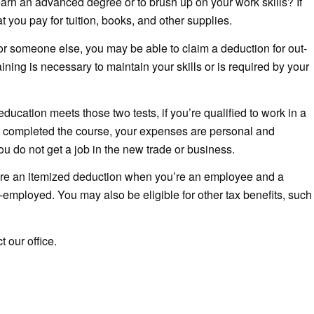
 earn an advanced degree or to brush up on your work skills? If
 you pay for tuition, books, and other supplies.
for someone else, you may be able to claim a deduction for out-
aining is necessary to maintain your skills or is required by your
ucation meets those two tests, if you’re qualified to work in a
 completed the course, your expenses are personal and
ou do not get a job in the new trade or business.
re an itemized deduction when you’re an employee and a
employed. You may also be eligible for other tax benefits, such
 our office.