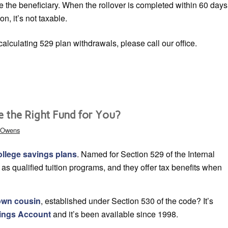
e the beneficiary. When the rollover is completed within 60 days
ion, it’s not taxable.
alculating 529 plan withdrawals, please call our office.
e the Right Fund for You?
& Owens
ollege savings plans
. Named for Section 529 of the Internal
s qualified tuition programs, and they offer tax benefits when
nown cousin
, established under Section 530 of the code? It’s
vings Account
and it’s been available since 1998.