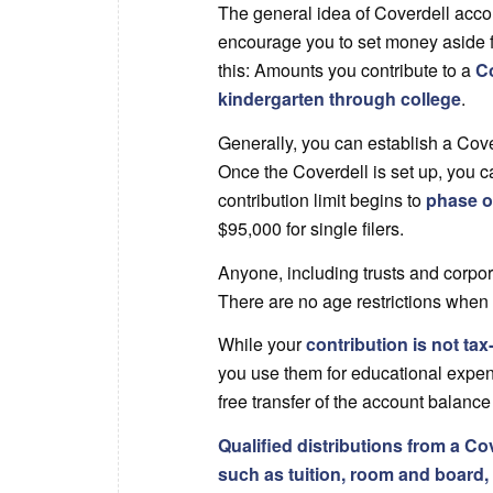
The general idea of Coverdell accoun
encourage you to set money aside f
this: Amounts you contribute to a
Co
kindergarten through college
.
Generally, you can establish a Cove
Once the Coverdell is set up, you 
contribution limit begins to
phase o
$95,000 for single filers.
Anyone, including trusts and corpora
There are no age restrictions when
While your
contribution is not tax
you use them for educational expens
free transfer of the account balance 
Qualified distributions from a Co
such as tuition, room and board