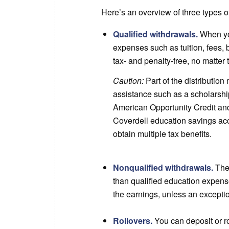
Here’s an overview of three types of
Qualified withdrawals.
When you
expenses such as tuition, fees,
tax- and penalty-free, no matter 
Caution:
Part of the distributio
assistance such as a scholarshi
American Opportunity Credit and 
Coverdell education savings acc
obtain multiple tax benefits.
Nonqualified withdrawals.
The 
than qualified education expense
the earnings, unless an excepti
Rollovers.
You can deposit or ro