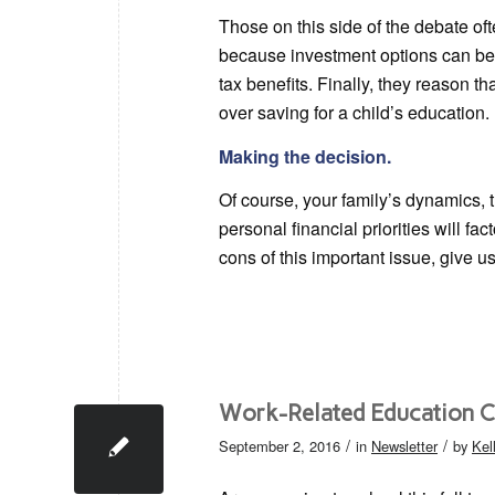
Those on this side of the debate of
because investment options can be l
tax benefits. Finally, they reason 
over saving for a child’s education.
Making the decision.
Of course, your family’s dynamics,
personal financial priorities will fac
cons of this important issue, give us
Work-Related Education C
/
/
September 2, 2016
in
Newsletter
by
Kel