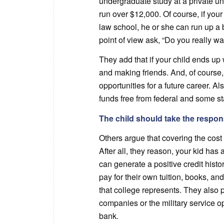
undergraduate study at a private un
run over $12,000. Of course, if you
law school, he or she can run up a 
point of view ask, “Do you really wan
They add that if your child ends up w
and making friends. And, of course, 
opportunities for a future career. A
funds free from federal and some st
The child should take the responsi
Others argue that covering the cost 
After all, they reason, your kid ha
can generate a positive credit histo
pay for their own tuition, books, an
that college represents. They also 
companies or the military service o
bank.