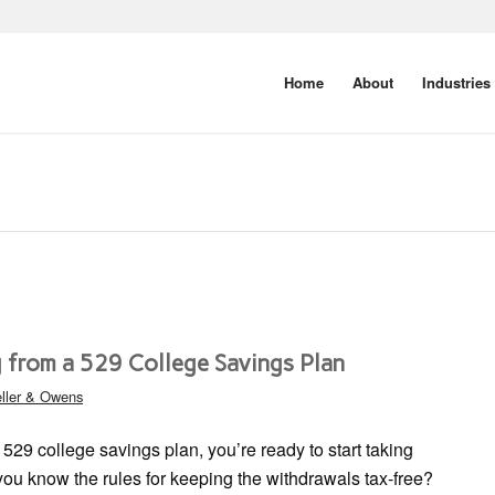
Home
About
Industries
 from a 529 College Savings Plan
ller & Owens
 529 college savings plan, you’re ready to start taking
 you know the rules for keeping the withdrawals tax-free?