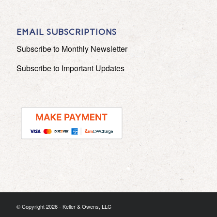
EMAIL SUBSCRIPTIONS
Subscribe to Monthly Newsletter
Subscribe to Important Updates
© Copyright
2026 - Keller & Owens, LLC