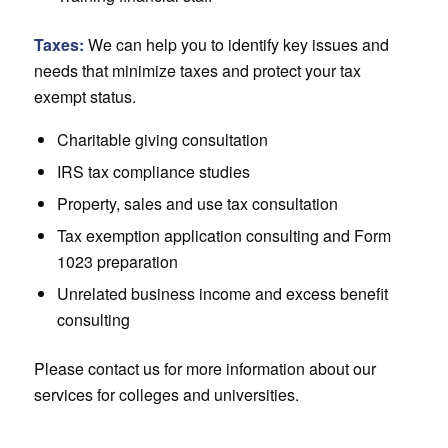
Taxes:
We can help you to identify key issues and
needs that minimize taxes and protect your tax
exempt status.
Charitable giving consultation
IRS tax compliance studies
Property, sales and use tax consultation
Tax exemption application consulting and Form
1023 preparation
Unrelated business income and excess benefit
consulting
Please contact us for more information about our
services for colleges and universities.