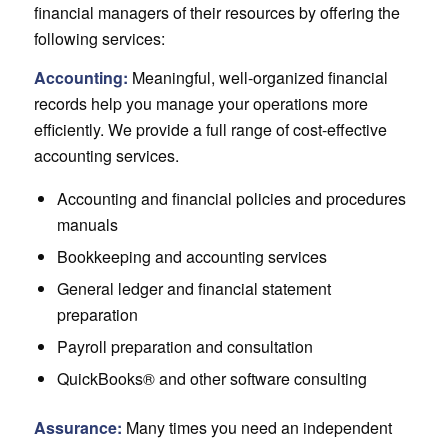
financial managers of their resources by offering the
following services:
Accounting:
Meaningful, well-organized financial
records help you manage your operations more
efficiently. We provide a full range of cost-effective
accounting services.
Accounting and financial policies and procedures
manuals
Bookkeeping and accounting services
General ledger and financial statement
preparation
Payroll preparation and consultation
QuickBooks® and other software consulting
Assurance:
Many times you need an independent