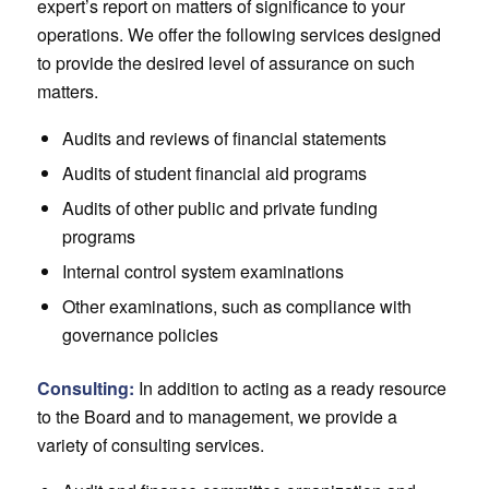
expert’s report on matters of significance to your
operations. We offer the following services designed
to provide the desired level of assurance on such
matters.
Audits and reviews of financial statements
Audits of student financial aid programs
Audits of other public and private funding
programs
Internal control system examinations
Other examinations, such as compliance with
governance policies
Consulting:
In addition to acting as a ready resource
to the Board and to management, we provide a
variety of consulting services.