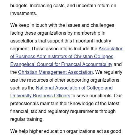
budgets, increasing costs, and uncertain return on
investments.
We keep in touch with the issues and challenges
facing these organizations by membership in
associations that support this important industry
segment. These associations include the
Association
of Business Administrators of Christian Colleges
,
Evangelical Council for Financial Accountability
and
the
Christian Management Association
. We regularly
use the resources of other supporting organizations
such as the
National Association of College and
University Business Officers
to serve our clients. Our
professionals maintain their knowledge of the latest
financial, tax and regulatory requirements through
regular training.
We help higher education organizations act as good