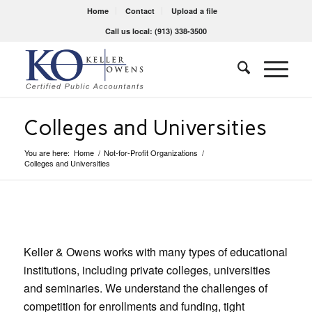
Home
Contact
Upload a file
Call us local: (913) 338-3500
Colleges and Universities
You are here:
Home
/
Not-for-Profit Organizations
/
Colleges and Universities
Keller & Owens works with many types of educational
institutions, including private colleges, universities
and seminaries. We understand the challenges of
competition for enrollments and funding, tight