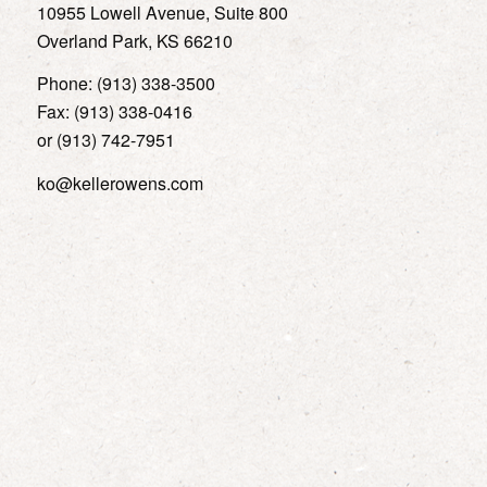
10955 Lowell Avenue, Suite 800
Overland Park, KS 66210
Phone: (913) 338-3500
Fax: (913) 338-0416
or (913) 742-7951
ko@kellerowens.com