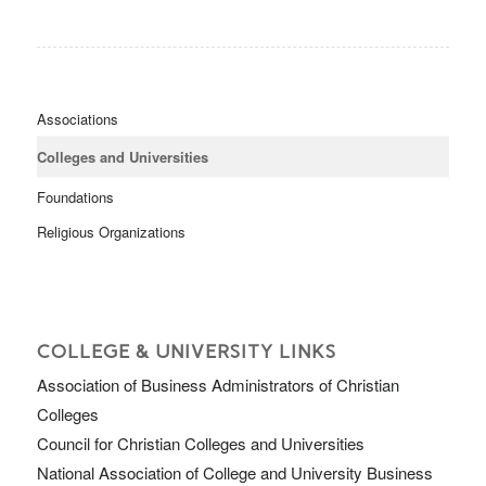
Associations
Colleges and Universities
Foundations
Religious Organizations
COLLEGE & UNIVERSITY LINKS
Association of Business Administrators of Christian
Colleges
Council for Christian Colleges and Universities
National Association of College and University Business