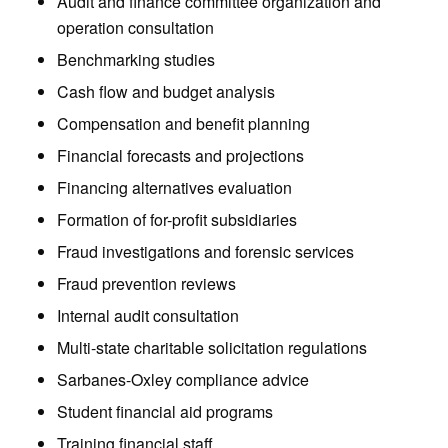
Audit and finance committee organization and
operation consultation
Benchmarking studies
Cash flow and budget analysis
Compensation and benefit planning
Financial forecasts and projections
Financing alternatives evaluation
Formation of for-profit subsidiaries
Fraud investigations and forensic services
Fraud prevention reviews
Internal audit consultation
Multi-state charitable solicitation regulations
Sarbanes-Oxley compliance advice
Student financial aid programs
Training financial staff